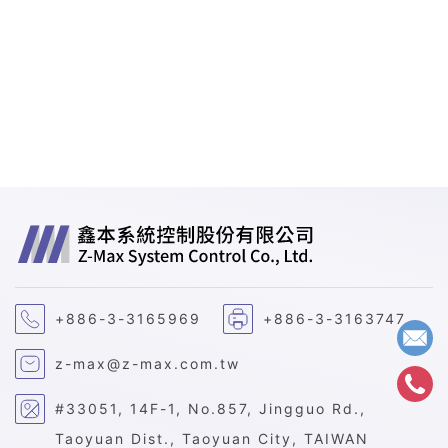
+886-3-3165969
+886-3-3163747
z-max@z-max.com.tw
#33051, 14F-1, No.857, Jingguo Rd.,
Taoyuan Dist., Taoyuan City, TAIWAN