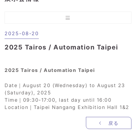
2025-08-20
2025 Tairos / Automation Taipei
2025 Tairos / Automation Taipei
Date｜August 20 (Wednesday) to August 23
(Saturday), 2025
Time｜09:30-17:00, last day until 16:00
Location｜Taipei Nangang Exhibition Hall 1&2
戻る