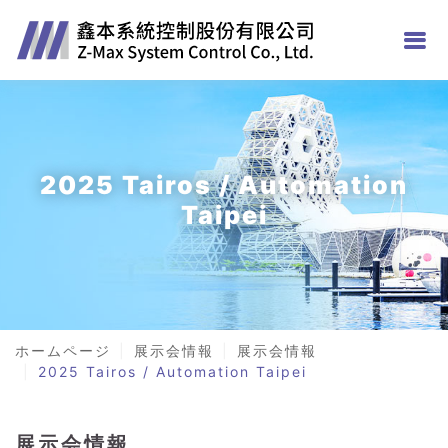
2025 Tairos / Automation
Taipei
ホームページ
展示会情報
展示会情報
2025 Tairos / Automation Taipei
展示会情報