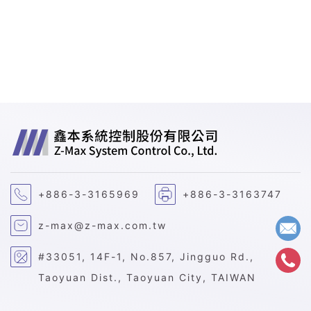
+886-3-3165969
+886-3-3163747
z-max@z-max.com.tw
#33051, 14F-1, No.857, Jingguo Rd.,
Taoyuan Dist., Taoyuan City, TAIWAN