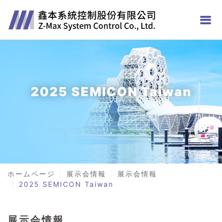
2025 SEMICON Taiwan
ホームページ
展示会情報
展示会情報
2025 SEMICON Taiwan
展示会情報