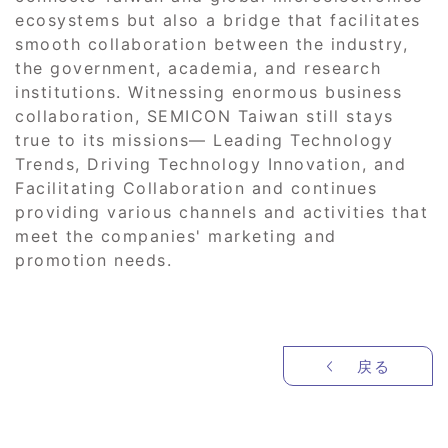
ecosystems but also a bridge that facilitates
smooth collaboration between the industry,
the government, academia, and research
institutions. Witnessing enormous business
collaboration, SEMICON Taiwan still stays
true to its missions― Leading Technology
Trends, Driving Technology Innovation, and
Facilitating Collaboration and continues
providing various channels and activities that
meet the companies' marketing and
promotion needs.
戻る