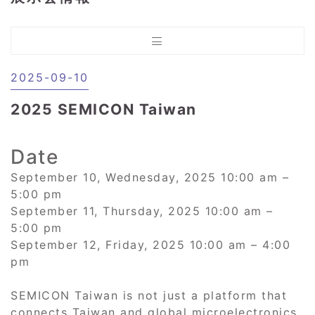
2025-09-10
2025 SEMICON Taiwan
Date
September 10, Wednesday, 2025 10:00 am –
5:00 pm
September 11, Thursday, 2025 10:00 am –
5:00 pm
September 12, Friday, 2025 10:00 am – 4:00
pm
SEMICON Taiwan is not just a platform that
connects Taiwan and global microelectronics