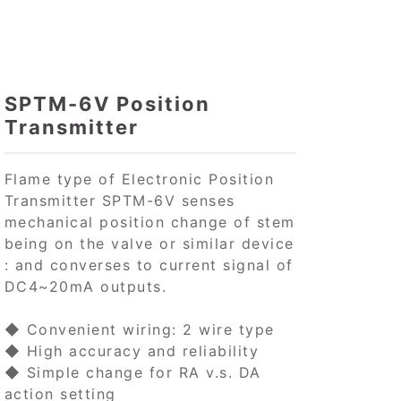
SPTM-6V Position
Transmitter
Flame type of Electronic Position
Transmitter SPTM-6V senses
mechanical position change of stem
being on the valve or similar device
: and converses to current signal of
DC4~20mA outputs.
◆ Convenient wiring: 2 wire type
◆ High accuracy and reliability
◆ Simple change for RA v.s. DA
action setting