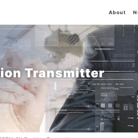
About
N
ion Transmitter