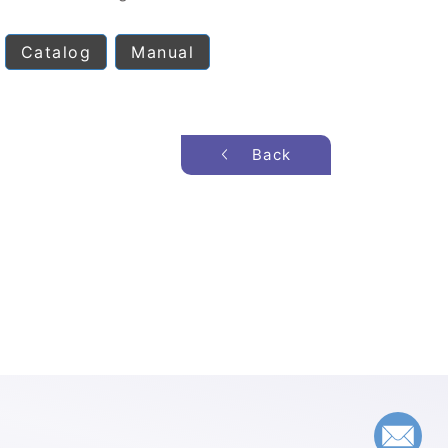
Catalog
Manual
Back