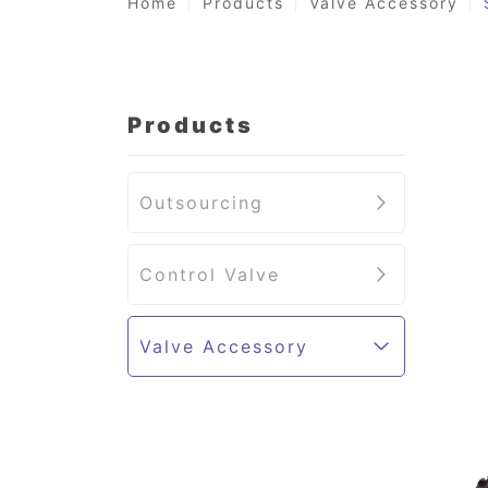
Home
Products
Valve Accessory
Products
Outsourcing
Control Valve
Valve Accessory