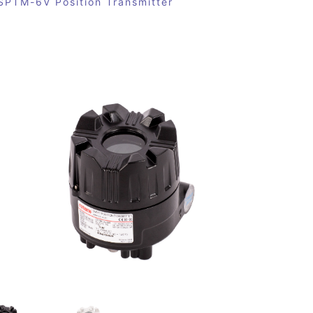
SPTM-6V Position Transmitter