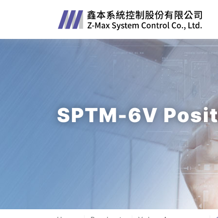
SPTM-6V Posit