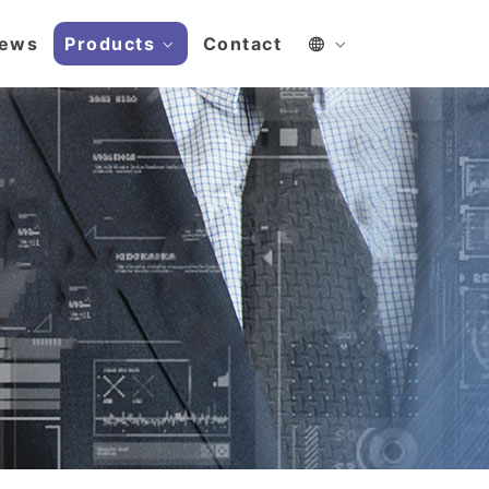
ews
Products
Contact