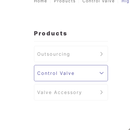
Home
Products
Control Valve
Hig
Products
Outsourcing
Control Valve
Valve Accessory