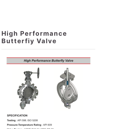
High Performance
Butterfiy Valve