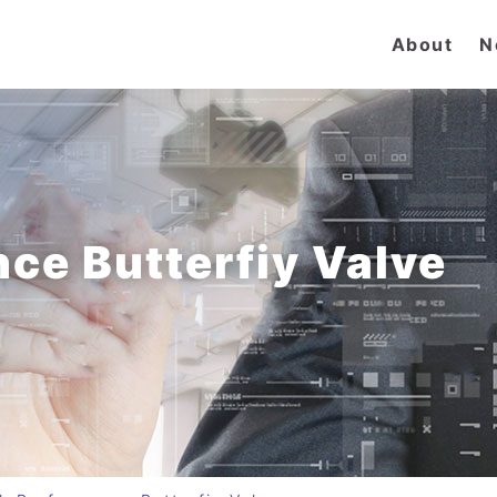
About
N
ce Butterfiy Valve