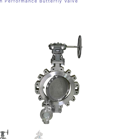
h Performance Butterfiy Valve