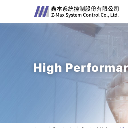
High Performan