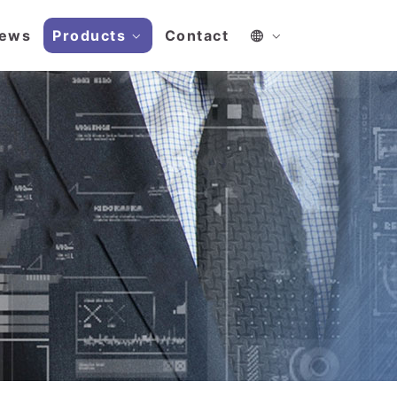
ews
Products
Contact