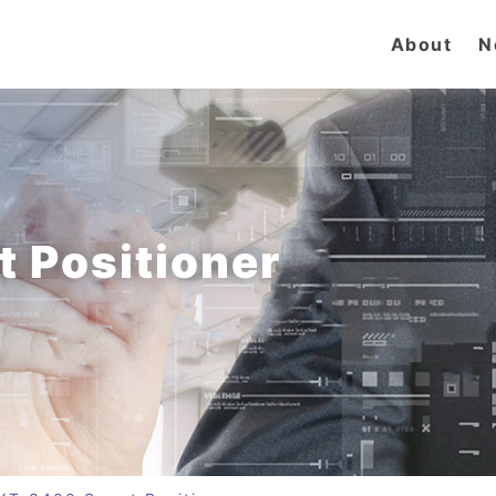
About
N
 Positioner