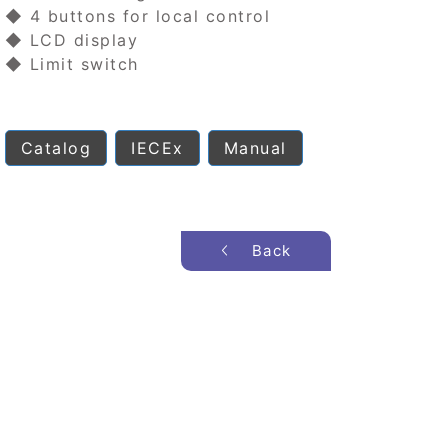
◆ 4 buttons for local control
◆ LCD display
◆ Limit switch
Catalog
IECEx
Manual
Back