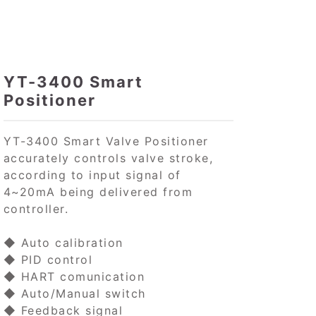
YT-3400 Smart
Positioner
YT-3400 Smart Valve Positioner
accurately controls valve stroke,
according to input signal of
4~20mA being delivered from
controller.
◆ Auto calibration
◆ PID control
◆ HART comunication
◆ Auto/Manual switch
◆ Feedback signal