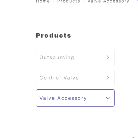
Home
Products
Valve Accessory
Products
Outsourcing
Control Valve
Valve Accessory