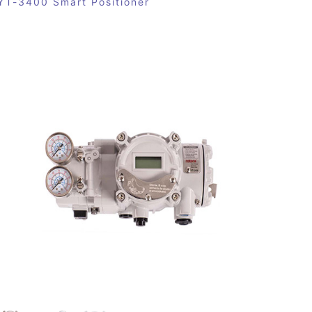
YT-3400 Smart Positioner