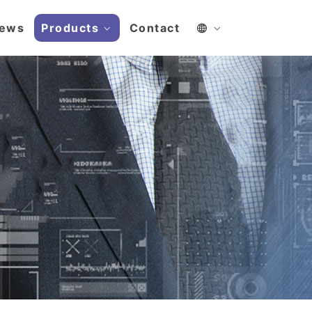
ews
Products
Contact