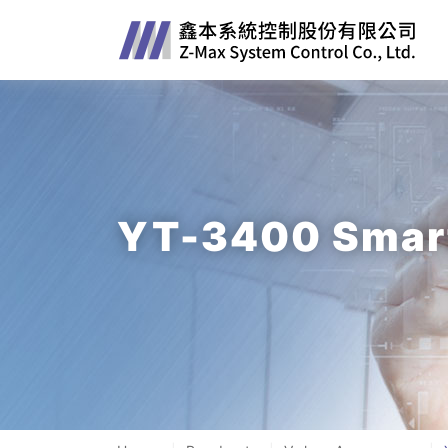
YT-3400 Smart