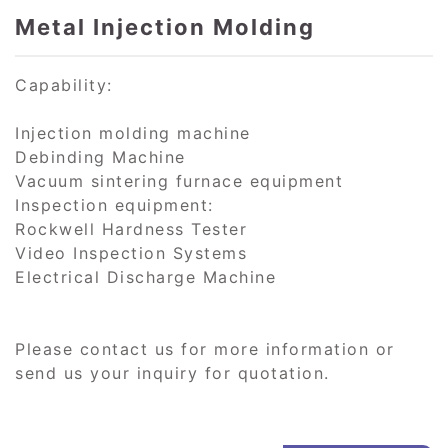
Metal Injection Molding
Capability:
Injection molding machine
Debinding Machine
Vacuum sintering furnace equipment
Inspection equipment:
Rockwell Hardness Tester
Video Inspection Systems
Electrical Discharge Machine
Please contact us for more information or
send us your inquiry for quotation.