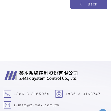
Back
+886-3-3165969
+886-3-3163747
z-max@z-max.com.tw