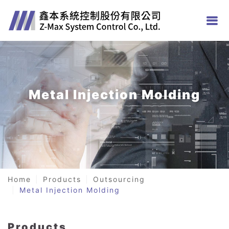
Metal Injection Molding
Home
Products
Outsourcing
Metal Injection Molding
Products