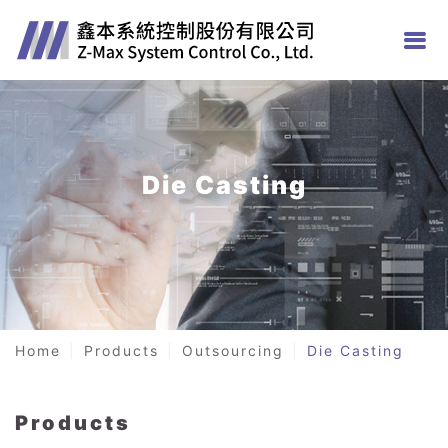
Die Casting
Home
Products
Outsourcing
Die Casting
Products