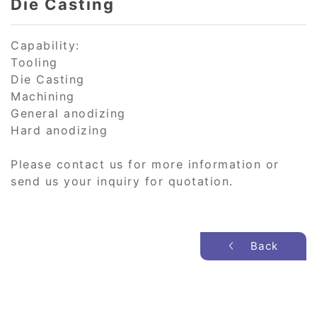
Die Casting
Capability:
Tooling
Die Casting
Machining
General anodizing
Hard anodizing
Please contact us for more information or
send us your inquiry for quotation.
Back