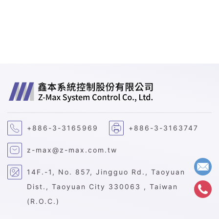
+886-3-3165969
+886-3-3163747
z-max@z-max.com.tw
14F.-1, No. 857, Jingguo Rd., Taoyuan
Dist., Taoyuan City 330063 , Taiwan
(R.O.C.)